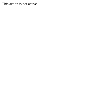
This action is not active.