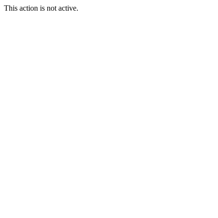
This action is not active.