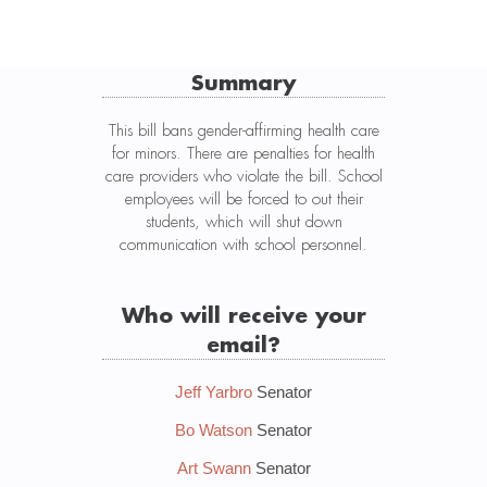
Summary
This bill bans gender-affirming health care
for minors. There are penalties for health
care providers who violate the bill. School
employees will be forced to out their
students, which will shut down
communication with school personnel.
Who will receive your
email?
Jeff Yarbro
Senator
Bo Watson
Senator
Art Swann
Senator