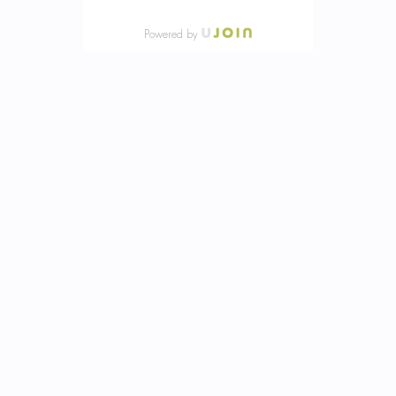
Powered by