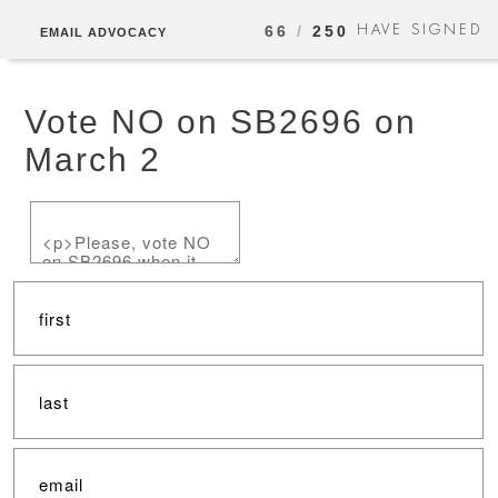
HAVE SIGNED
66
/
250
EMAIL ADVOCACY
Vote NO on SB2696 on
March 2