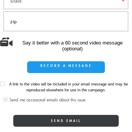
State
Say it better with a 60 second video message
(optional)
RECORD A MESSAGE
A link to the video will be included in your email message and may be
reproduced elsewhere for use in the campaign.
Send me occasional emails about this issue