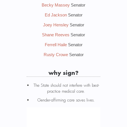
Becky Massey
Senator
Ed Jackson
Senator
Joey Hensley
Senator
Shane Reeves
Senator
Ferrell Haile
Senator
Rusty Crowe
Senator
why sign?
The State should not interfere with best-
practice medical care.
Gender-affirming care saves lives.