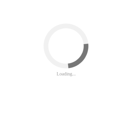
 Bahrain. Help Stop This!
Loading...