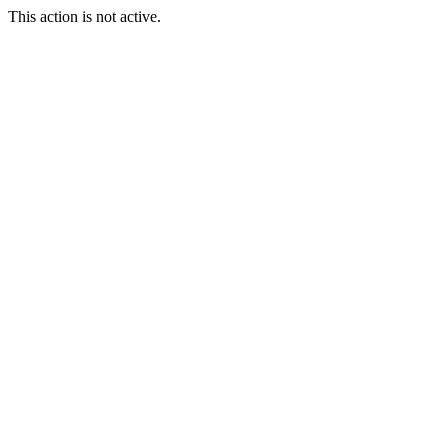
This action is not active.