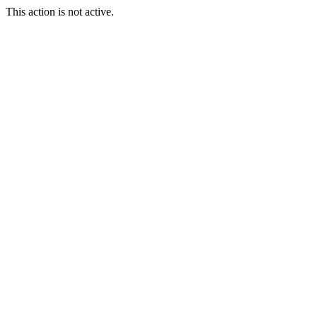
This action is not active.