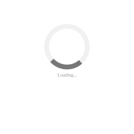
e may debate theirs soon. Unfortunately, both versions do nothing to re
Loading...
t”) passed last year. H.R.1 made unprecedented changes to SNAP - chan
braskans, we need a Farm Bill that:
to pay or risk being forced to end SNAP
 ban for people with certain drug related felony convictions.
vants, not less trained, and more prone to error private contractors.