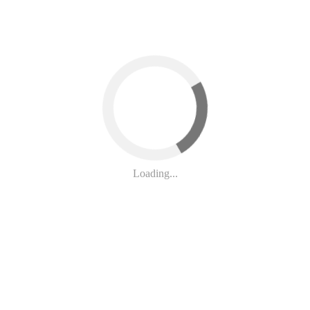
at the solicitation of 15-, 16-, or 17-year-old children for sex as a low
ild can face far weaker consequences than someone who exploits a youn
treats the crime.
Loading...
untability
Act
would
correct these deficiencies by affirming that any 
are recognized as victims—not criminals—and that those who sexually exp
use, strengthening New York’s ability to hold perpetrators accountable wh
ion and Child Sex Buyer Accountability Act!