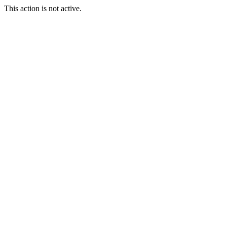
This action is not active.