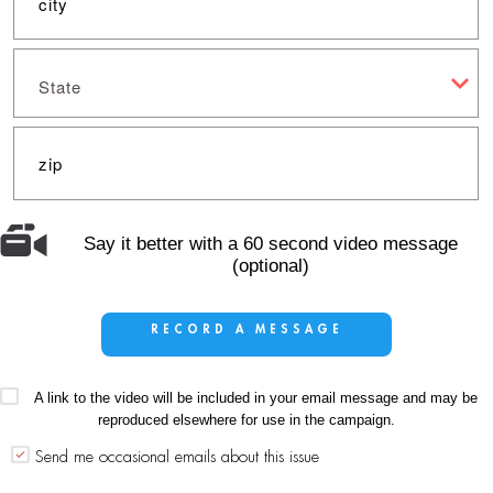
State
Say it better with a 60 second video message
(optional)
RECORD A MESSAGE
A link to the video will be included in your email message and may be
reproduced elsewhere for use in the campaign.
Send me occasional emails about this issue