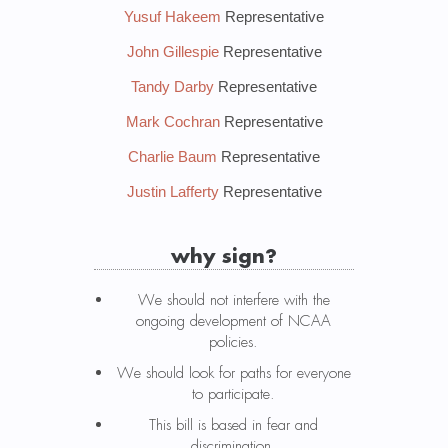
Yusuf Hakeem
Representative
John Gillespie
Representative
Tandy Darby
Representative
Mark Cochran
Representative
Charlie Baum
Representative
Justin Lafferty
Representative
why sign?
We should not interfere with the
ongoing development of NCAA
policies.
We should look for paths for everyone
to participate.
This bill is based in fear and
discrimination.