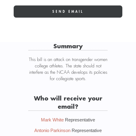
Summary
This bill is an attack on transgender women
college athletes. The state should not
interfere as the NCAA develops its policies
for collegiate sports.
Who will receive your
email?
Mark White
Representative
Antonio Parkinson
Representative