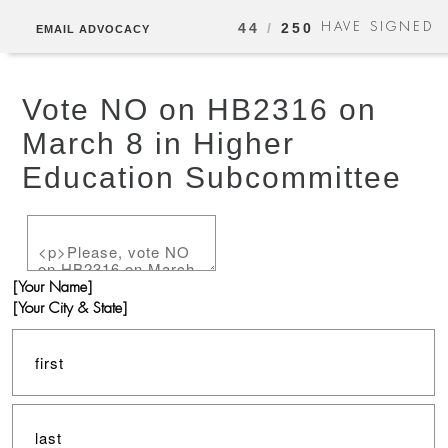
HAVE SIGNED
44
/
250
EMAIL ADVOCACY
Vote NO on HB2316 on
March 8 in Higher
Education Subcommittee
[Your Name]
[Your City & State]