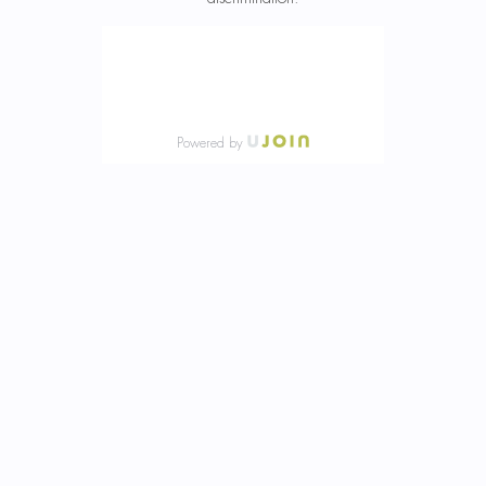
Powered by