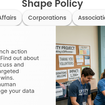
Shape Policy
Affairs
Corporations
Associat
unch action
 Find out about
scuss and
argeted
 wins.
 human
ge your data