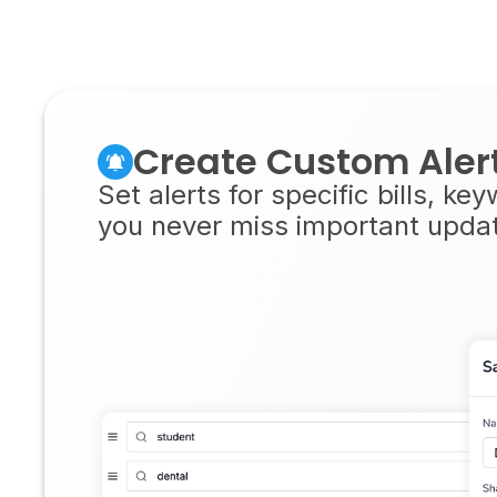
Create Custom Aler
Set alerts for specific bills, ke
you never miss important updates