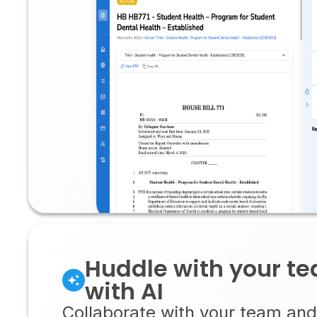
Huddle with your t
with AI
Collaborate with your team and 