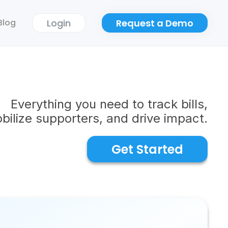
Login
Request a Demo
Blog
Everything you need to track bills,
bilize supporters, and drive impact.
Get Started