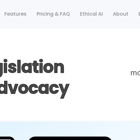
Features
Pricing & FAQ
Ethical AI
About
islation
mo
Advocacy