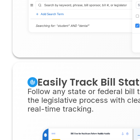
Easily Track Bill Sta
Follow any state or federal bill
the legislative process with cl
real-time tracking.