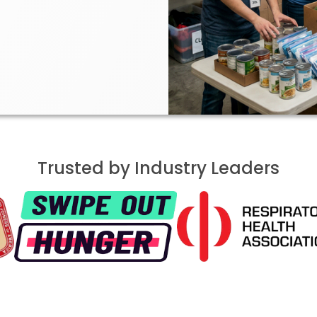
Trusted by Industry Leaders