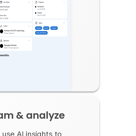
eam & analyze
use AI insights to