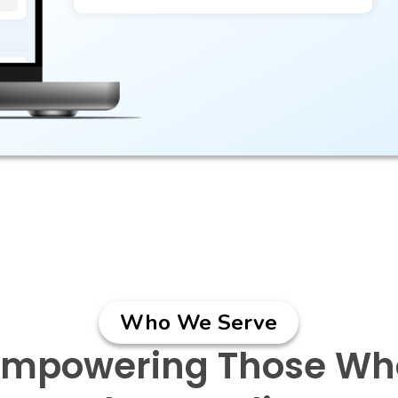
Who We Serve
Empowering Those Wh