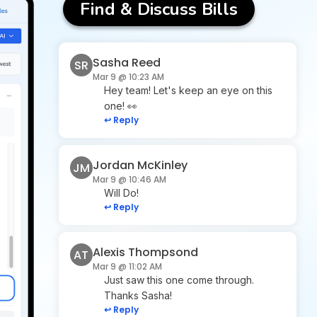
Find & Discuss Bills
Sasha Reed
SR
Mar 9 @ 10:23 AM
Hey team! Let's keep an eye on this
one! 👀
↩ Reply
Jordan McKinley
JM
Mar 9 @ 10:46 AM
Will Do!
↩ Reply
Alexis Thompsond
AT
Mar 9 @ 11:02 AM
Just saw this one come through.
Thanks Sasha!
↩ Reply