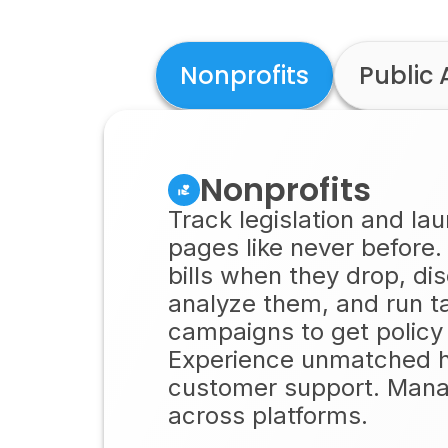
Nonprofits
Public 
Nonprofits
Track legislation and la
pages like never before.
bills when they drop, di
analyze them, and run t
campaigns to get policy
Experience unmatched
customer support. Mana
across platforms.