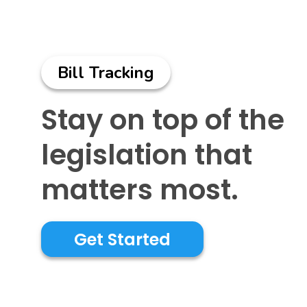
Bill Tracking
Stay on top of the
legislation that
matters most.
Get Started