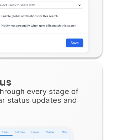
tus
 through every stage of
ear status updates and