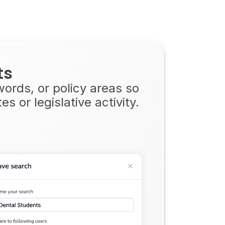
ts
ywords, or policy areas so
 or legislative activity.