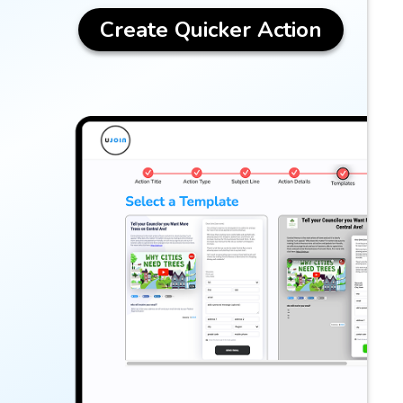
Create Quicker Action