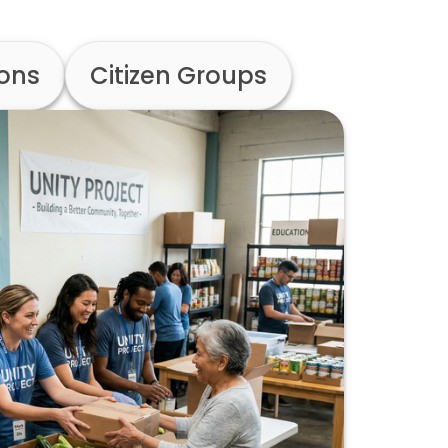
ions
Citizen Groups