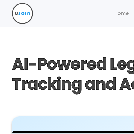
Home
AI-Powered Leg
Tracking and 