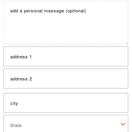
State