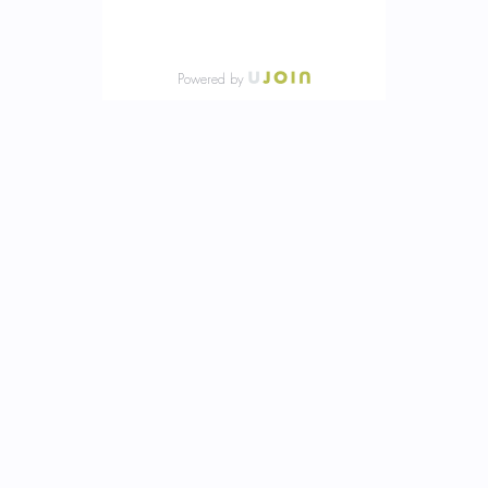
Powered by