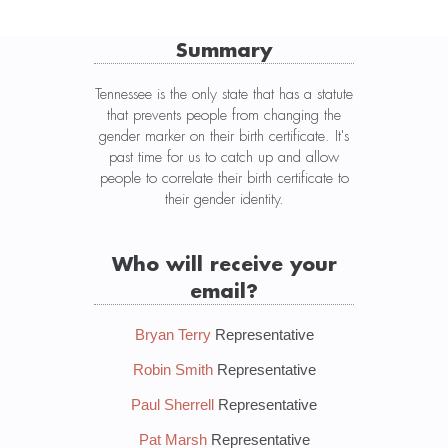
Summary
Tennessee is the only state that has a statute
that prevents people from changing the
gender marker on their birth certificate. It's
past time for us to catch up and allow
people to correlate their birth certificate to
their gender identity.
Who will receive your
email?
Bryan Terry
Representative
Robin Smith
Representative
Paul Sherrell
Representative
Pat Marsh
Representative