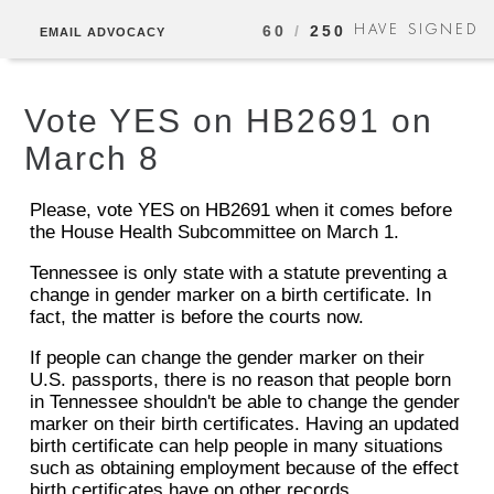
HAVE SIGNED
60
/
250
EMAIL ADVOCACY
Vote YES on HB2691 on
March 8
Please, vote YES on HB2691 when it comes before
the House Health Subcommittee on March 1.
Tennessee is only state with a statute preventing a
change in gender marker on a birth certificate. In
fact, the matter is before the courts now.
If people can change the gender marker on their
U.S. passports, there is no reason that people born
in Tennessee shouldn't be able to change the gender
marker on their birth certificates. Having an updated
birth certificate can help people in many situations
such as obtaining employment because of the effect
birth certificates have on other records.