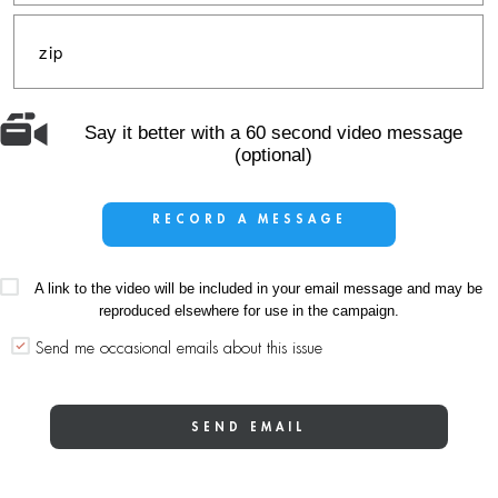
Say it better with a 60 second video message
(optional)
RECORD A MESSAGE
A link to the video will be included in your email message and may be
reproduced elsewhere for use in the campaign.
Send me occasional emails about this issue