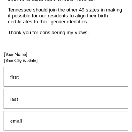
Tennessee should join the other 49 states in making
it possible for our residents to align their birth
certificates to their gender identities.
Thank you for considering my views.
[Your Name]
[Your City & State]