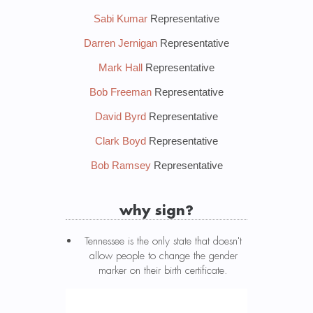
Sabi Kumar
Representative
Darren Jernigan
Representative
Mark Hall
Representative
Bob Freeman
Representative
David Byrd
Representative
Clark Boyd
Representative
Bob Ramsey
Representative
why sign?
Tennessee is the only state that doesn't
allow people to change the gender
marker on their birth certificate.