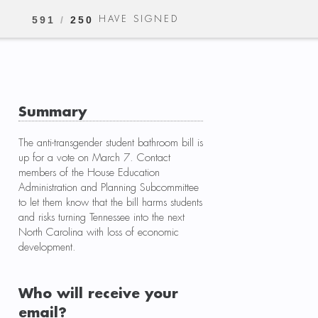
HAVE SIGNED
591
/
250
Summary
The anti-transgender student bathroom bill is
up for a vote on March 7. Contact
members of the House Education
Administration and Planning Subcommittee
to let them know that the bill harms students
and risks turning Tennessee into the next
North Carolina with loss of economic
development.
Who will receive your
email?