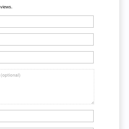
 views.