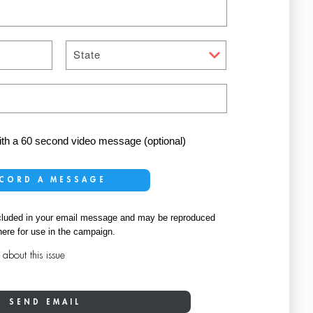
State
with a 60 second video message (optional)
CORD A MESSAGE
 included in your email message and may be reproduced
ere for use in the campaign.
bout this issue