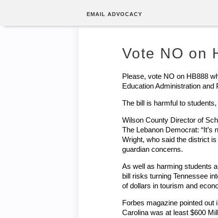
EMAIL ADVOCACY
Vote NO on
Please, vote NO on HB888 whe
Education Administration and
The bill is harmful to student
Wilson County Director of Scho
The Lebanon Democrat: “It’s no
Wright, who said the district i
guardian concerns.
As well as harming students and
bill risks turning Tennessee in
of dollars in tourism and eco
Forbes magazine pointed out in
Carolina was at least $600 Mil