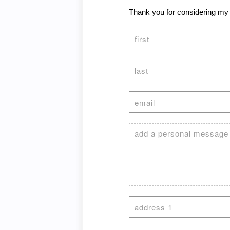
Thank you for considering my