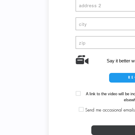
Say it better 
RE
A link to the video will be
elsewh
Send me occasional emails a