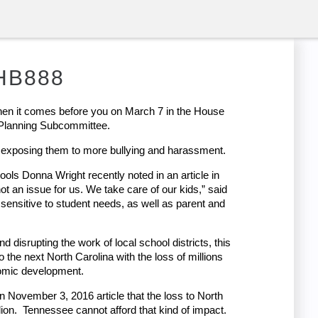
 HB888
n it comes before you on March 7 in the House
 Planning Subcommittee.
s, exposing them to more bullying and harassment.
ols Donna Wright recently noted in an article in
t an issue for us. We take care of our kids,” said
s sensitive to student needs, as well as parent and
 disrupting the work of local school districts, this
to the next North Carolina with the loss of millions
nomic development.
 November 3, 2016 article that the loss to North
lion. Tennessee cannot afford that kind of impact.