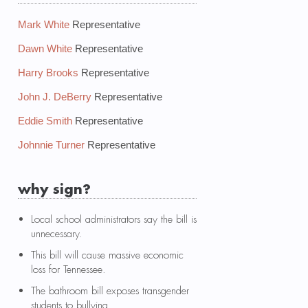
Mark White
Representative
Dawn White
Representative
Harry Brooks
Representative
John J. DeBerry
Representative
Eddie Smith
Representative
Johnnie Turner
Representative
why sign?
Local school administrators say the bill is
unnecessary.
This bill will cause massive economic
loss for Tennessee.
The bathroom bill exposes transgender
students to bullying.