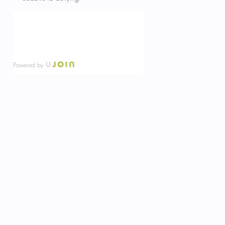
Powered by