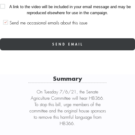
A link to the video will be included in your email message and may be
reproduced elsewhere for use in the campaign.
Send me occasional emails about this issue
Summary
On Tuesday 7/6/21, the Senate
Agriculture Committee will hear HB366.
To stop this bill, urge members of the
committee and the original house sponsors
to remove this harmful language from
HB366.