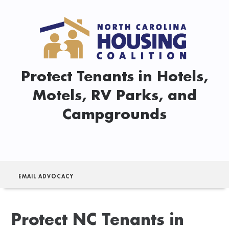
Protect Tenants in Hotels,
Motels, RV Parks, and
Campgrounds
EMAIL ADVOCACY
Protect NC Tenants in