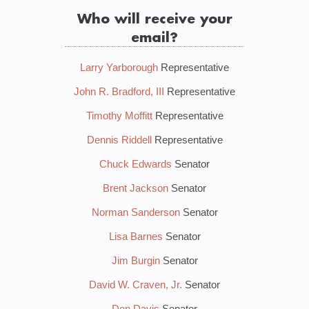
Who will receive your
email?
Larry Yarborough
Representative
John R. Bradford, III
Representative
Timothy Moffitt
Representative
Dennis Riddell
Representative
Chuck Edwards
Senator
Brent Jackson
Senator
Norman Sanderson
Senator
Lisa Barnes
Senator
Jim Burgin
Senator
David W. Craven, Jr.
Senator
Don Davis
Senator