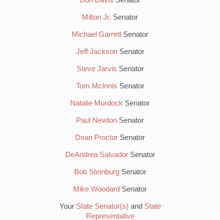
Milton Jr.
Senator
Michael Garrett
Senator
Jeff Jackson
Senator
Steve Jarvis
Senator
Tom McInnis
Senator
Natalie Murdock
Senator
Paul Newton
Senator
Dean Proctor
Senator
DeAndrea Salvador
Senator
Bob Steinburg
Senator
Mike Woodard
Senator
Your
State Senator(s)
and
State
Representative