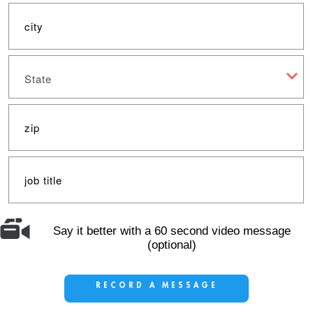
State
Say it better with a 60 second video message
(optional)
RECORD A MESSAGE