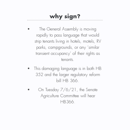
why sign?
The General Assembly is moving
rapidly to pass language that would
strip tenants living in hotels, motels, RV
parks, campgrounds, or any ‘similar
transient occupancy’ of their rights as
tenants.
This damaging language is in both HB
352 and the larger regulatory reform
bill HB 366.
On Tuesday 7/6/21, the Senate
Agriculture Committee will hear
HB366.