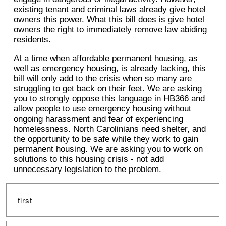
existing tenant and criminal laws already give hotel
owners this power. What this bill does is give hotel
owners the right to immediately remove law abiding
residents.
At a time when affordable permanent housing, as
well as emergency housing, is already lacking, this
bill will only add to the crisis when so many are
struggling to get back on their feet. We are asking
you to strongly oppose this language in HB366 and
allow people to use emergency housing without
ongoing harassment and fear of experiencing
homelessness. North Carolinians need shelter, and
the opportunity to be safe while they work to gain
permanent housing. We are asking you to work on
solutions to this housing crisis - not add
unnecessary legislation to the problem.