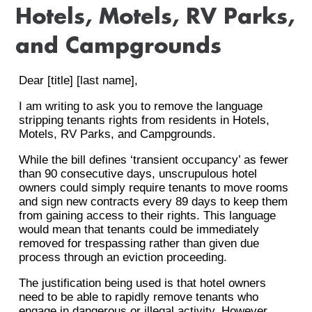
Hotels, Motels, RV Parks,
and Campgrounds
Dear [title] [last name],
I am writing to ask you to remove the language
stripping tenants rights from residents in Hotels,
Motels, RV Parks, and Campgrounds.
While the bill defines ‘transient occupancy’ as fewer
than 90 consecutive days, unscrupulous hotel
owners could simply require tenants to move rooms
and sign new contracts every 89 days to keep them
from gaining access to their rights. This language
would mean that tenants could be immediately
removed for trespassing rather than given due
process through an eviction proceeding.
The justification being used is that hotel owners
need to be able to rapidly remove tenants who
engage in dangerous or illegal activity. However,