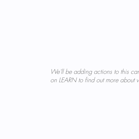
We'll be adding actions to this ca
on LEARN to find out more about w