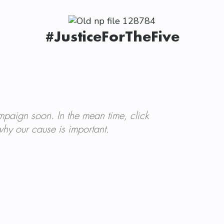
#JusticeForTheFive
mpaign soon. In the mean time, click
hy our cause is important.