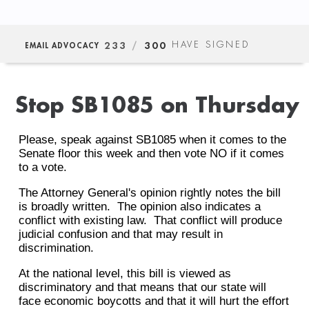
233
/
300
HAVE SIGNED
EMAIL ADVOCACY
Stop SB1085 on Thursday
Please, speak against SB1085 when it comes to the
Senate floor this week and then vote NO if it comes
to a vote.
The Attorney General's opinion rightly notes the bill
is broadly written. The opinion also indicates a
conflict with existing law. That conflict will produce
judicial confusion and that may result in
discrimination.
At the national level, this bill is viewed as
discriminatory and that means that our state will
face economic boycotts and that it will hurt the effort