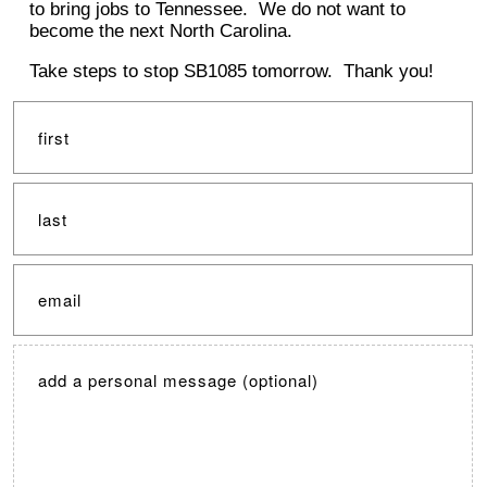
to bring jobs to Tennessee. We do not want to
become the next North Carolina.
Take steps to stop SB1085 tomorrow. Thank you!