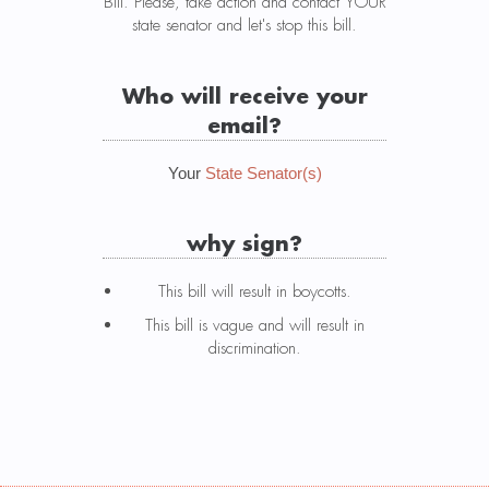
Bill. Please, take action and contact YOUR
state senator and let's stop this bill.
Who will receive your
email?
Your
State Senator(s)
why sign?
This bill will result in boycotts.
This bill is vague and will result in
discrimination.