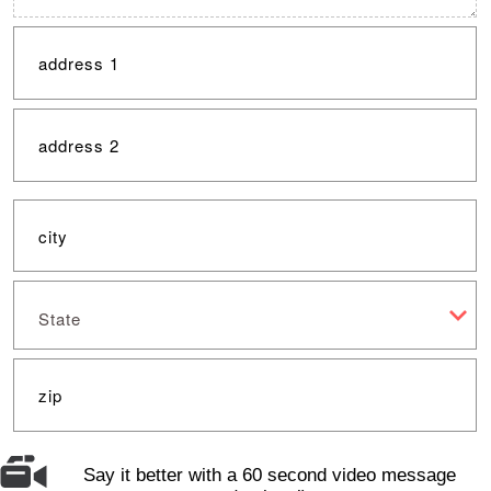
State
Say it better with a 60 second video message