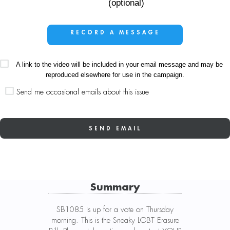
(optional)
RECORD A MESSAGE
A link to the video will be included in your email message and may be
reproduced elsewhere for use in the campaign.
Send me occasional emails about this issue
Summary
SB1085 is up for a vote on Thursday
morning. This is the Sneaky LGBT Erasure