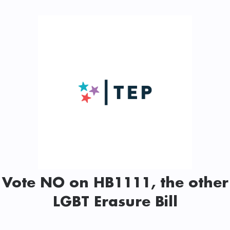
Vote NO on HB1111, the other
LGBT Erasure Bill