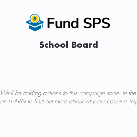
School Board
We'll be adding actions to this campaign soon. In the
on LEARN to find out more about why our cause is imp