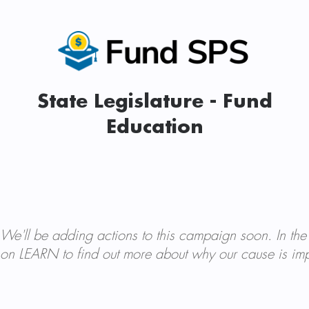
State Legislature - Fund
Education
We'll be adding actions to this campaign soon. In the
on LEARN to find out more about why our cause is imp