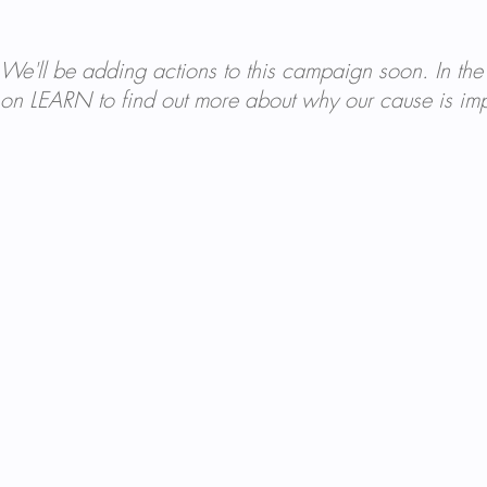
We'll be adding actions to this campaign soon. In the
on LEARN to find out more about why our cause is imp