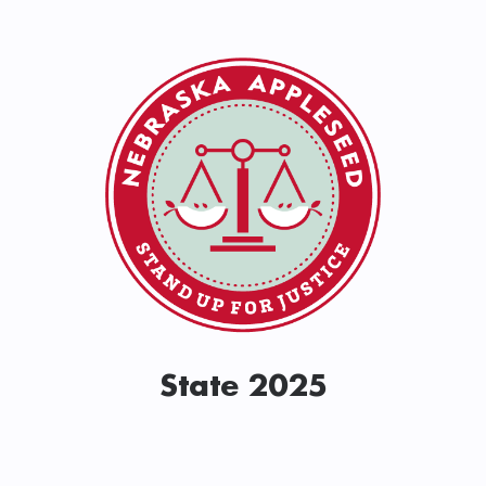
State 2025