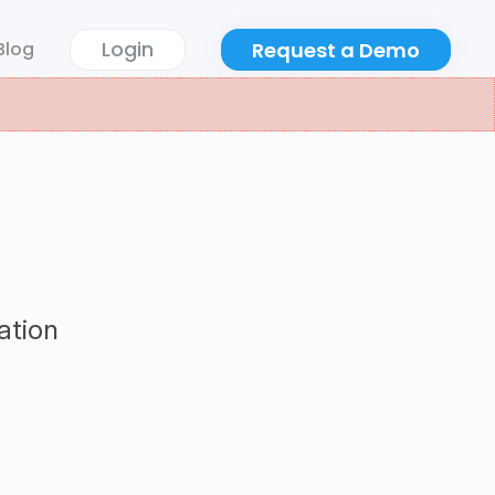
Login
Request a Demo
Blog
ation