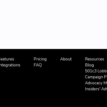
Features
Pricing
About
Resources
ntegrations
FAQ
Blog
501c3 Lobb
Campaign P
Advocacy Mi
Insiders' A