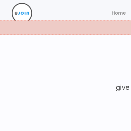
Home
give