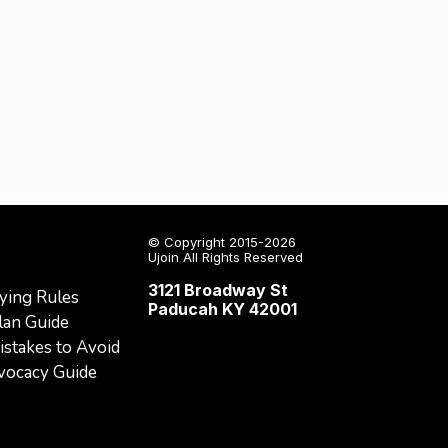
© Copyright 2015-2026
Ujoin All Rights Reserved
3121 Broadway St
ying Rules
Paducah KY 42001
lan Guide
stakes to Avoid
dvocacy Guide