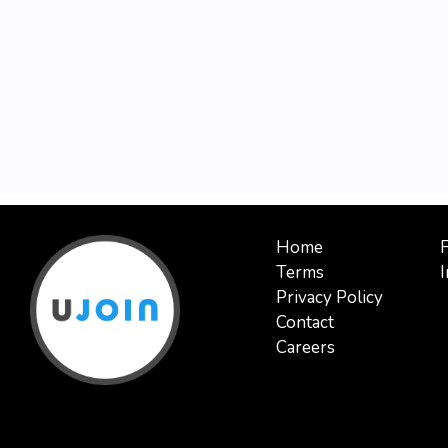
Home
Terms
I
Privacy Policy
Contact
Careers