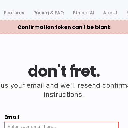
Features
Pricing & FAQ
Ethical AI
About
Confirmation token can't be blank
don't fret.
 us your email and we'll resend confirm
instructions.
Email